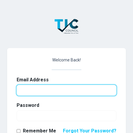
Welcome Back!
Email Address
Password
Remember Me
Forgot Your Password?